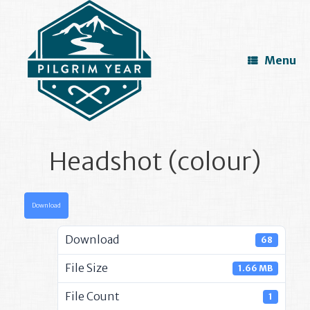
Skip
to
content
Menu
Headshot (colour)
Download
Download
68
File Size
1.66 MB
File Count
1