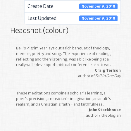
Create Date
November 9, 2018
Last Updated
November 9, 2018
Headshot (colour)
Bell's Pilgrim Year lays out a rich banquet of theology,
memoir, poetry and song. The experience of reading,
reflecting and then listening, was a bit like being at a
really well-developed spiritual conference or retreat.
Craig Terlson
author of
Fall in One Day
These meditations combine a scholar's learning, a
poet's precision, a musician's imagination, an adult's
realism, and a Christian's faith - and faithfulness.
John Stackhouse
author / theologian