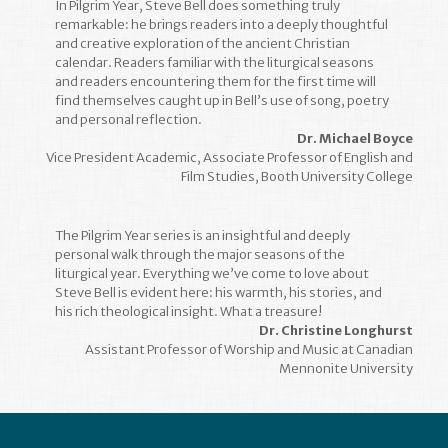
In Pilgrim Year, Steve Bell does something truly
remarkable: he brings readers into a deeply thoughtful
and creative exploration of the ancient Christian
calendar. Readers familiar with the liturgical seasons
and readers encountering them for the first time will
find themselves caught up in Bell’s use of song, poetry
and personal reflection.
Dr. Michael Boyce
Vice President Academic, Associate Professor of English and
Film Studies, Booth University College
The Pilgrim Year series is an insightful and deeply
personal walk through the major seasons of the
liturgical year. Everything we’ve come to love about
Steve Bell is evident here: his warmth, his stories, and
his rich theological insight. What a treasure!
Dr. Christine Longhurst
Assistant Professor of Worship and Music at Canadian
Mennonite University